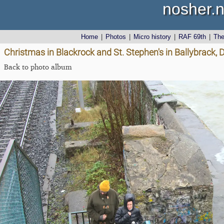
nosher.n
Home
|
Photos
|
Micro history
|
RAF 69th
|
Th
Christmas in Blackrock and St. Stephen's in Ballybrack, 
Back to photo album