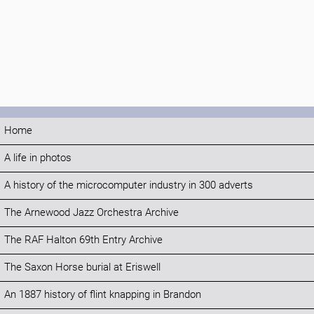
Home
A life in photos
A history of the microcomputer industry in 300 adverts
The Arnewood Jazz Orchestra Archive
The RAF Halton 69th Entry Archive
The Saxon Horse burial at Eriswell
An 1887 history of flint knapping in Brandon