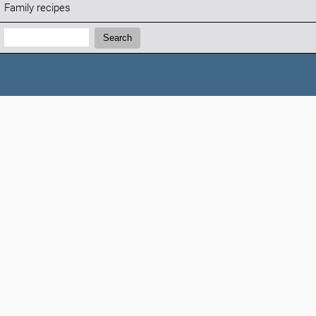
Family recipes
Search:
Search