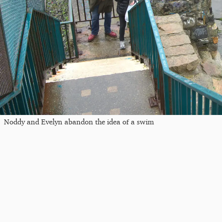
Noddy and Evelyn abandon the idea of a swim