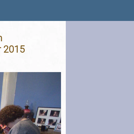
n
r 2015