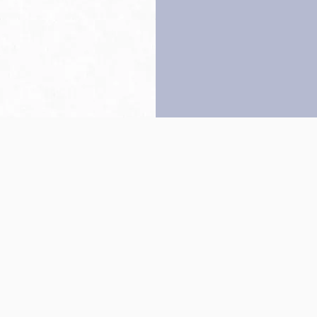
Back to top