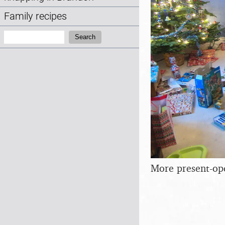
Family recipes
Search:
Search
More present-op