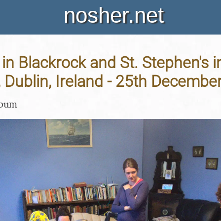
nosher.net
in Blackrock and St. Stephen's i
, Dublin, Ireland - 25th Decembe
lbum