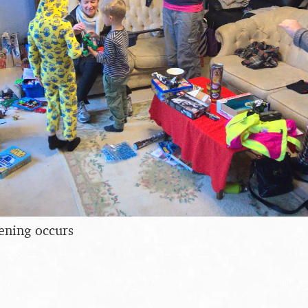
ening occurs