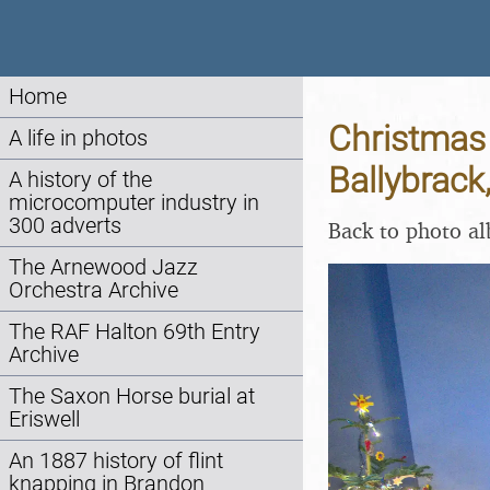
Home
Christmas 
A life in photos
Ballybrack
A history of the
microcomputer industry in
300 adverts
Back to photo a
The Arnewood Jazz
Orchestra Archive
The RAF Halton 69th Entry
Archive
The Saxon Horse burial at
Eriswell
An 1887 history of flint
knapping in Brandon