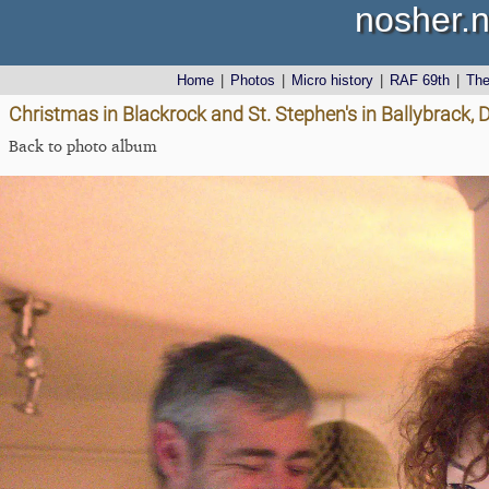
nosher.n
Home
|
Photos
|
Micro history
|
RAF 69th
|
Th
Christmas in Blackrock and St. Stephen's in Ballybrack, 
Back to photo album