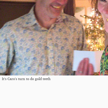
It's Caro's turn to do gold teeth