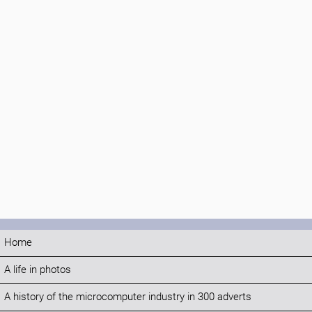
Home
A life in photos
A history of the microcomputer industry in 300 adverts