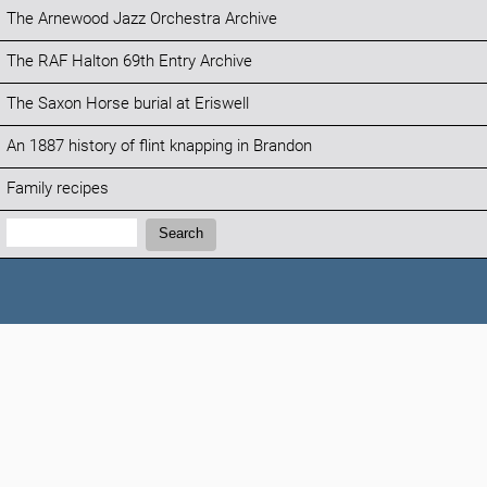
The Arnewood Jazz Orchestra Archive
The RAF Halton 69th Entry Archive
The Saxon Horse burial at Eriswell
An 1887 history of flint knapping in Brandon
Family recipes
Search:
Search