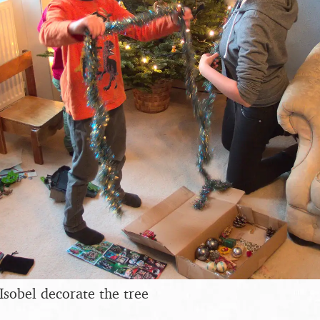
Isobel decorate the tree