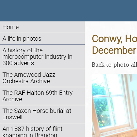
Home
Conwy, Hol
A life in photos
December
A history of the
microcomputer industry in
300 adverts
Back to photo a
The Arnewood Jazz
Orchestra Archive
The RAF Halton 69th Entry
Archive
The Saxon Horse burial at
Eriswell
An 1887 history of flint
knapping in Brandon