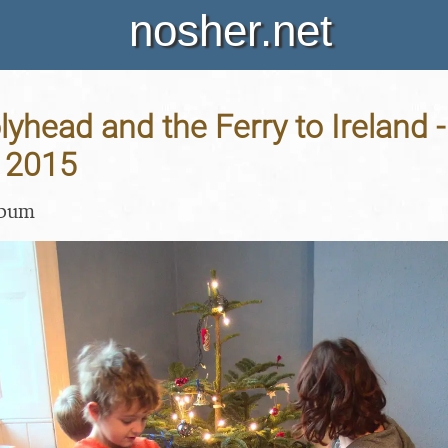
nosher.net
yhead and the Ferry to Ireland -
 2015
lbum