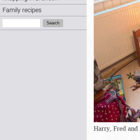
Family recipes
Search:
Search
Harry, Fred and 