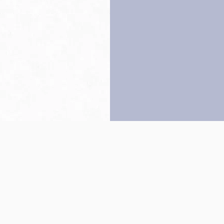
Back to top