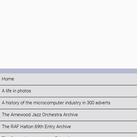
Home
A life in photos
A history of the microcomputer industry in 300 adverts
The Arnewood Jazz Orchestra Archive
The RAF Halton 69th Entry Archive