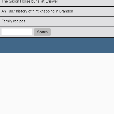
The Saxon Horse burial at Eriswell
An 1887 history of flint knapping in Brandon
Family recipes
Search:
Search