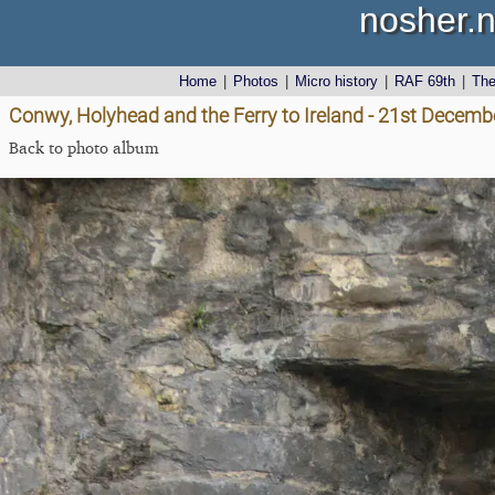
nosher.n
Home
|
Photos
|
Micro history
|
RAF 69th
|
Th
Conwy, Holyhead and the Ferry to Ireland - 21st Decemb
Back to photo album