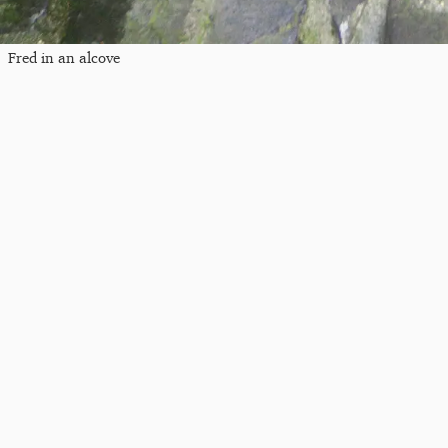
Fred in an alcove