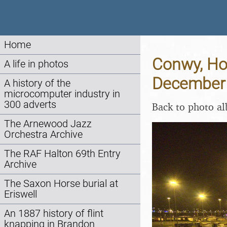
Home
Conwy, Hol
A life in photos
December
A history of the
microcomputer industry in
300 adverts
Back to photo a
The Arnewood Jazz
Orchestra Archive
The RAF Halton 69th Entry
Archive
The Saxon Horse burial at
Eriswell
An 1887 history of flint
knapping in Brandon