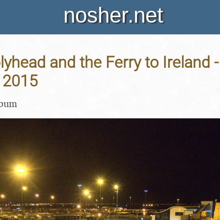
nosher.net
yhead and the Ferry to Ireland -
 2015
lbum