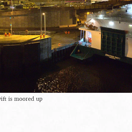
ift is moored up