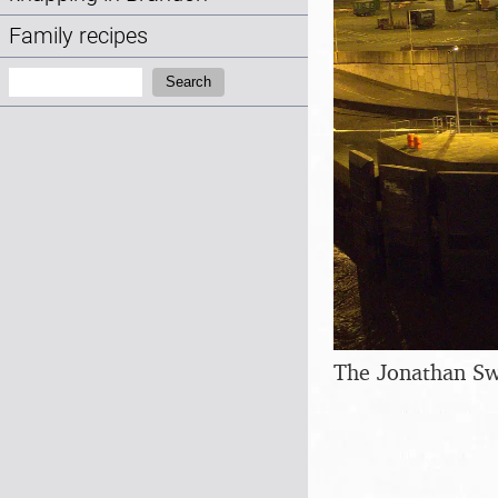
Family recipes
Search:
Search
The Jonathan Sw