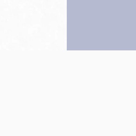
Back to top