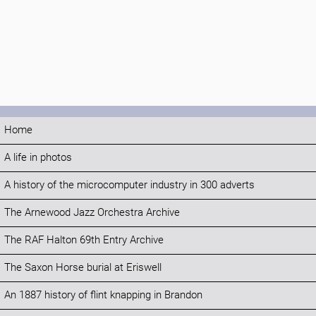
Home
A life in photos
A history of the microcomputer industry in 300 adverts
The Arnewood Jazz Orchestra Archive
The RAF Halton 69th Entry Archive
The Saxon Horse burial at Eriswell
An 1887 history of flint knapping in Brandon