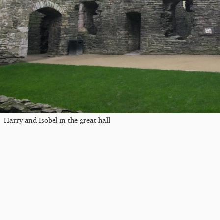
Harry and Isobel in the great hall