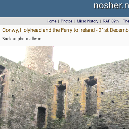
nosher.n
Home
|
Photos
|
Micro history
|
RAF 69th
|
Th
Conwy, Holyhead and the Ferry to Ireland - 21st Decemb
Back to photo album