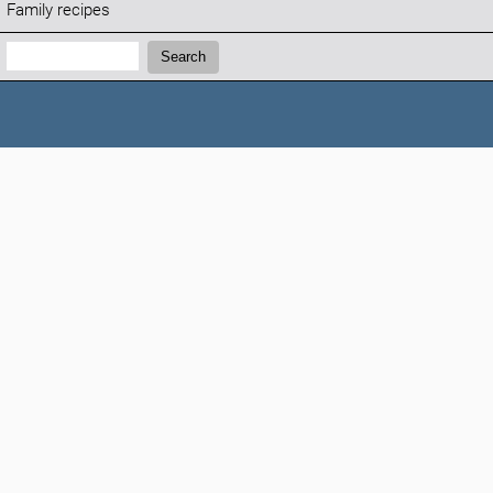
Family recipes
Search:
Search