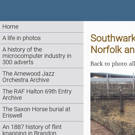
Home
Southwark
A life in photos
Norfolk a
A history of the
microcomputer industry in
300 adverts
Back to photo a
The Arnewood Jazz
Orchestra Archive
The RAF Halton 69th Entry
Archive
The Saxon Horse burial at
Eriswell
An 1887 history of flint
knapping in Brandon