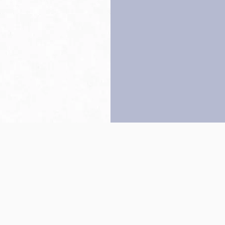
Back to top