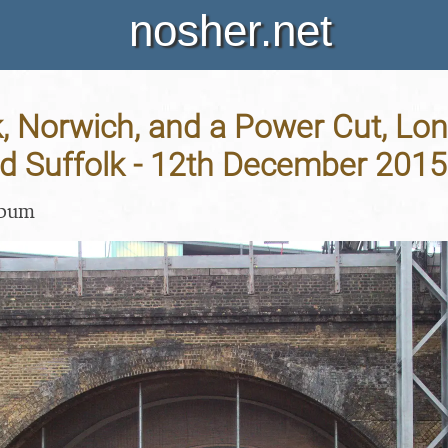
nosher.net
, Norwich, and a Power Cut, Lo
nd Suffolk - 12th December 2015
lbum