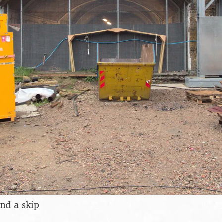
nd a skip