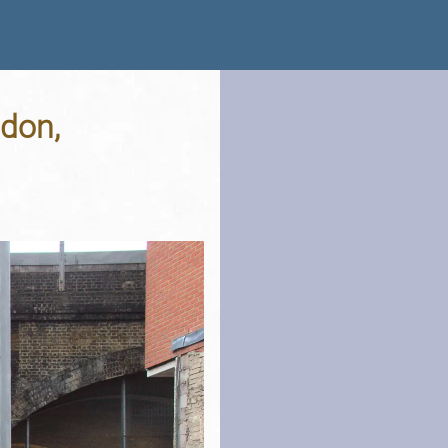
ndon,