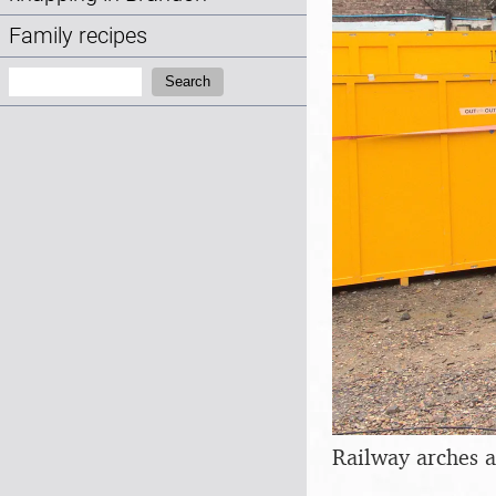
Family recipes
Search:
Search
Railway arches a