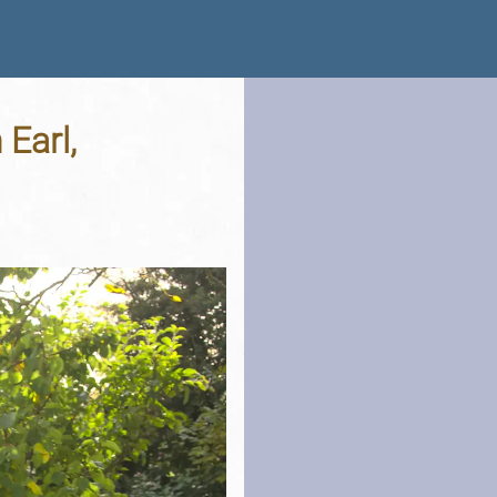
Earl,