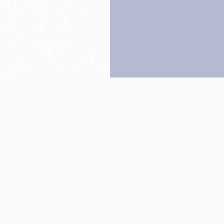
Back to top