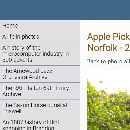
Home
Apple Pick
A life in photos
Norfolk - 
A history of the
microcomputer industry in
300 adverts
Back to photo a
The Arnewood Jazz
Orchestra Archive
The RAF Halton 69th Entry
Archive
The Saxon Horse burial at
Eriswell
An 1887 history of flint
knapping in Brandon