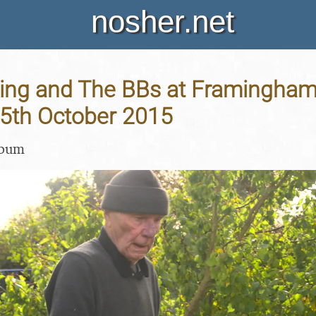
nosher.net
ing and The BBs at Framingham 
25th October 2015
lbum