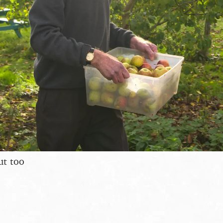
ut too