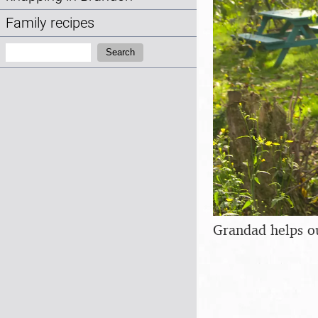
Family recipes
Search:
Search
Grandad helps o