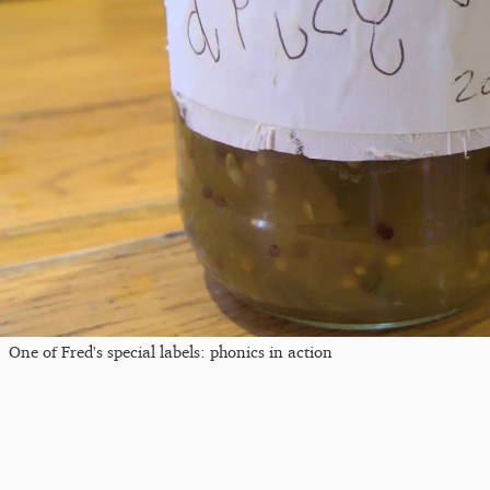
One of Fred's special labels: phonics in action