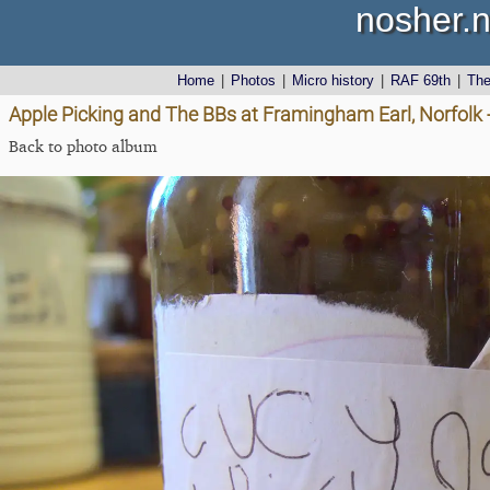
nosher.n
Home
|
Photos
|
Micro history
|
RAF 69th
|
Th
Apple Picking and The BBs at Framingham Earl, Norfolk 
Back to photo album