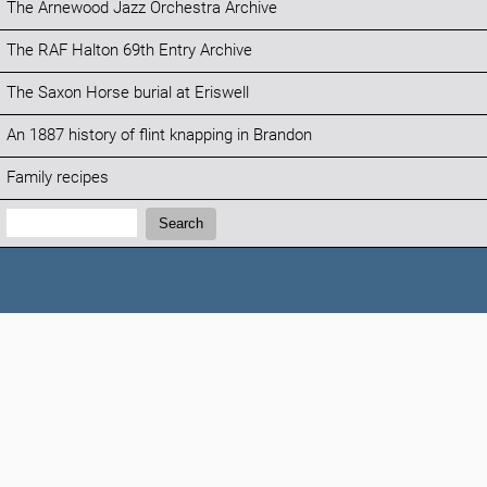
The Arnewood Jazz Orchestra Archive
The RAF Halton 69th Entry Archive
The Saxon Horse burial at Eriswell
An 1887 history of flint knapping in Brandon
Family recipes
Search:
Search