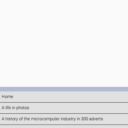
Home
A life in photos
A history of the microcomputer industry in 300 adverts