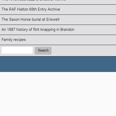
The RAF Halton 69th Entry Archive
The Saxon Horse burial at Eriswell
An 1887 history of flint knapping in Brandon
Family recipes
Search:
Search