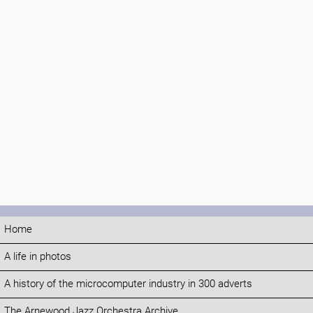
Home
A life in photos
A history of the microcomputer industry in 300 adverts
The Arnewood Jazz Orchestra Archive