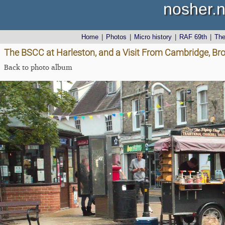
nosher.n
Home
|
Photos
|
Micro history
|
RAF 69th
|
Th
The BSCC at Harleston, and a Visit From Cambridge, Bro
Back to photo album