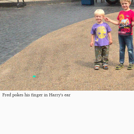
Fred pokes his finger in Harry's ear