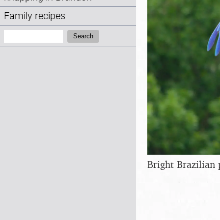
Family recipes
Search:
Search
Bright Brazilian 