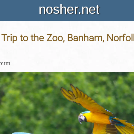
nosher.net
 Trip to the Zoo, Banham, Norfol
lbum