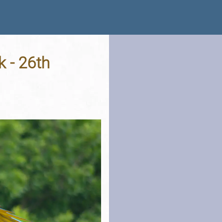
k - 26th