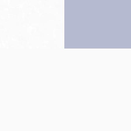
Back to top