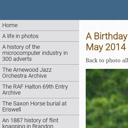
Home
A Birthday
A life in photos
May 2014
A history of the
microcomputer industry in
300 adverts
Back to photo a
The Arnewood Jazz
Orchestra Archive
The RAF Halton 69th Entry
Archive
The Saxon Horse burial at
Eriswell
An 1887 history of flint
knapping in Brandon