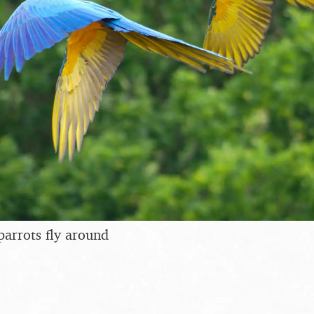
parrots fly around