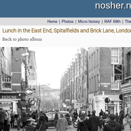
nosher.n
Home
|
Photos
|
Micro history
|
RAF 69th
|
Th
Lunch in the East End, Spitalfields and Brick Lane, Lon
Back to photo album