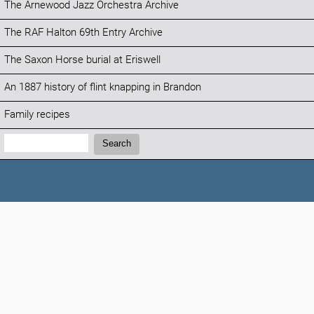
The Arnewood Jazz Orchestra Archive
The RAF Halton 69th Entry Archive
The Saxon Horse burial at Eriswell
An 1887 history of flint knapping in Brandon
Family recipes
Search:
Search