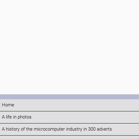
Home
A life in photos
A history of the microcomputer industry in 300 adverts