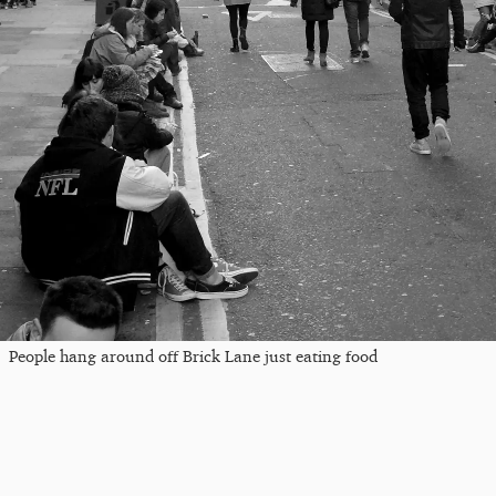
People hang around off Brick Lane just eating food