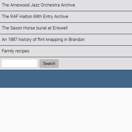
The Arnewood Jazz Orchestra Archive
The RAF Halton 69th Entry Archive
The Saxon Horse burial at Eriswell
An 1887 history of flint knapping in Brandon
Family recipes
Search:
Search