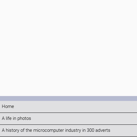
Home
A life in photos
A history of the microcomputer industry in 300 adverts