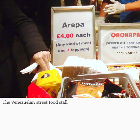
The Venezuelan street food stall