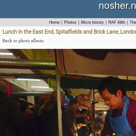
nosher.n
Home
|
Photos
|
Micro history
|
RAF 69th
|
Th
Lunch in the East End, Spitalfields and Brick Lane, Lon
Back to photo album