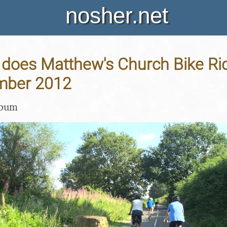
nosher.net
oes Matthew's Church Bike Ride
mber 2012
lbum