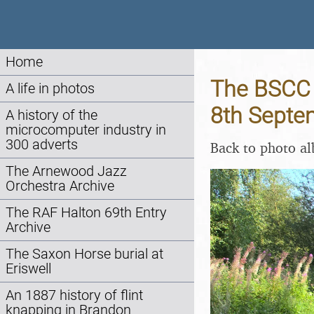
Home
The BSCC d
A life in photos
8th Septe
A history of the
microcomputer industry in
300 adverts
Back to photo a
The Arnewood Jazz
Orchestra Archive
The RAF Halton 69th Entry
Archive
The Saxon Horse burial at
Eriswell
An 1887 history of flint
knapping in Brandon