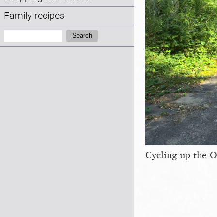
Family recipes
Search:
Search
Cycling up the 