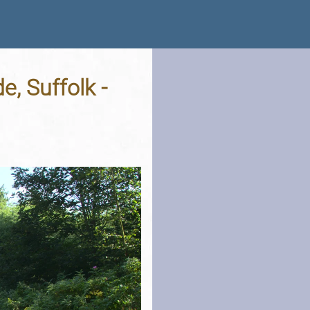
, Suffolk -