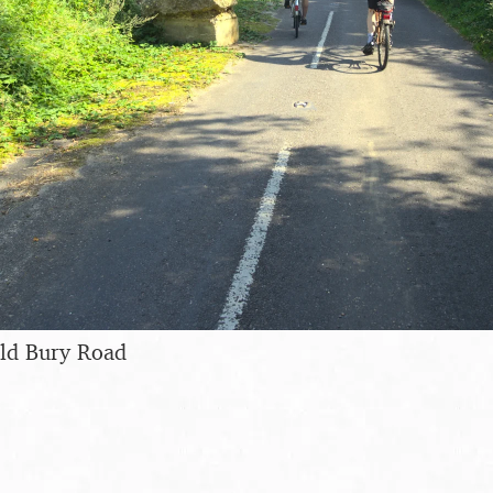
Old Bury Road