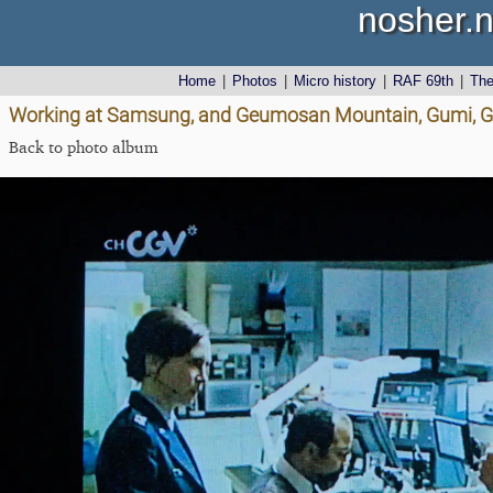
nosher.n
Home
|
Photos
|
Micro history
|
RAF 69th
|
Th
Working at Samsung, and Geumosan Mountain, Gumi, G
Back to photo album