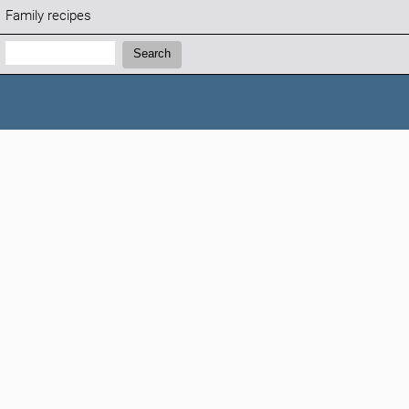
Family recipes
Search:
Search