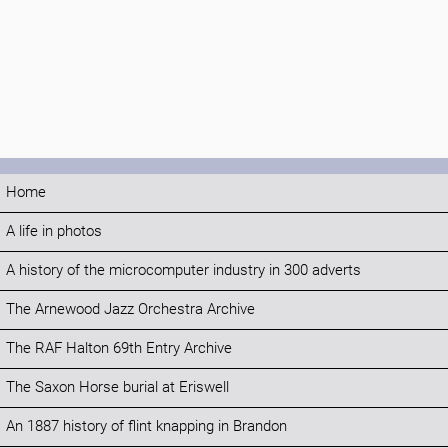
Home
A life in photos
A history of the microcomputer industry in 300 adverts
The Arnewood Jazz Orchestra Archive
The RAF Halton 69th Entry Archive
The Saxon Horse burial at Eriswell
An 1887 history of flint knapping in Brandon