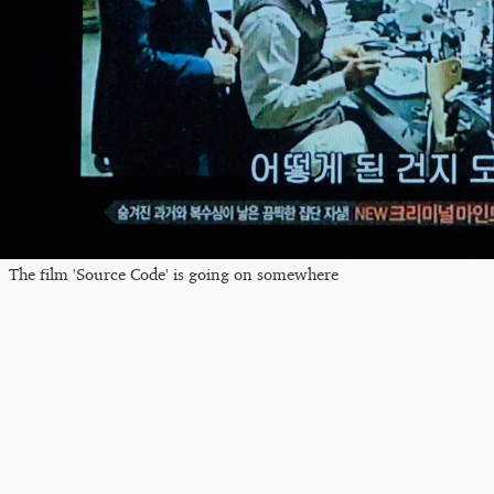
The film 'Source Code' is going on somewhere