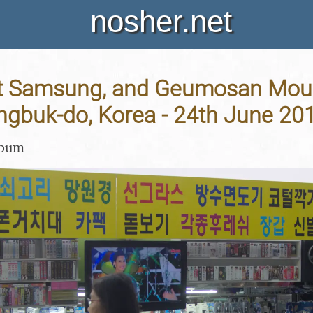
nosher.net
t Samsung, and Geumosan Moun
gbuk-do, Korea - 24th June 20
lbum