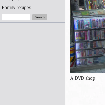
Family recipes
Search:
Search
A DVD shop