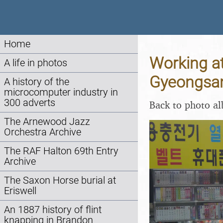
Home
Working a
A life in photos
Gyeongsan
A history of the
microcomputer industry in
300 adverts
Back to photo a
The Arnewood Jazz
Orchestra Archive
The RAF Halton 69th Entry
Archive
The Saxon Horse burial at
Eriswell
An 1887 history of flint
knapping in Brandon