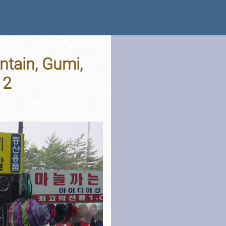
tain, Gumi,
12