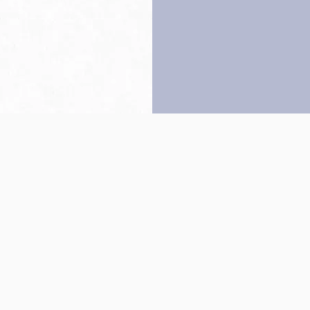
Back to top