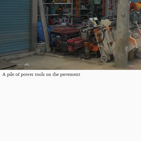
A pile of power tools on the pavement