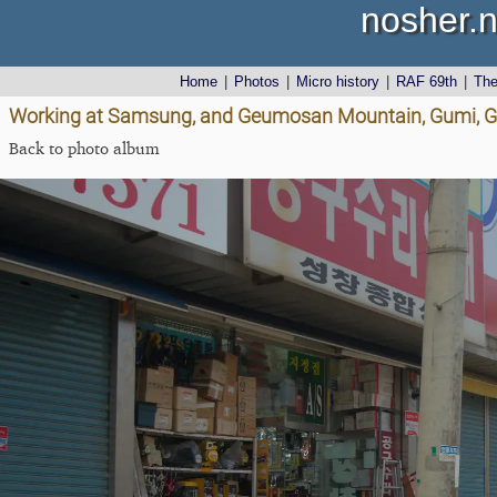
nosher.n
Home
|
Photos
|
Micro history
|
RAF 69th
|
Th
Working at Samsung, and Geumosan Mountain, Gumi, G
Back to photo album