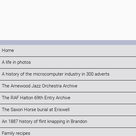
Home
A life in photos
A history of the microcomputer industry in 300 adverts
The Arnewood Jazz Orchestra Archive
The RAF Halton 69th Entry Archive
The Saxon Horse burial at Eriswell
An 1887 history of flint knapping in Brandon
Family recipes