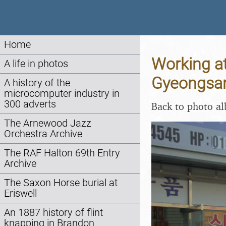
Home
Working a
A life in photos
Gyeongsan
A history of the
microcomputer industry in
300 adverts
Back to photo a
The Arnewood Jazz
Orchestra Archive
The RAF Halton 69th Entry
Archive
The Saxon Horse burial at
Eriswell
An 1887 history of flint
knapping in Brandon