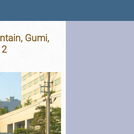
tain, Gumi,
12