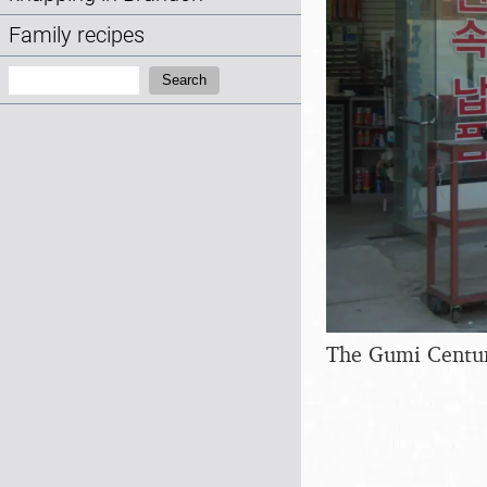
Family recipes
Search:
Search
The Gumi Centur