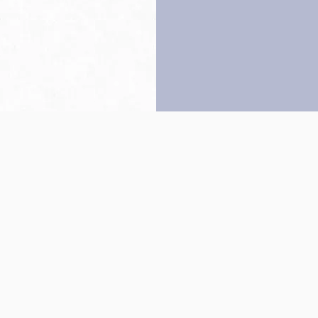
Back to top