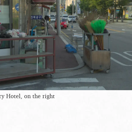
y Hotel, on the right