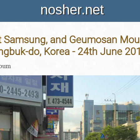
nosher.net
t Samsung, and Geumosan Moun
gbuk-do, Korea - 24th June 20
lbum