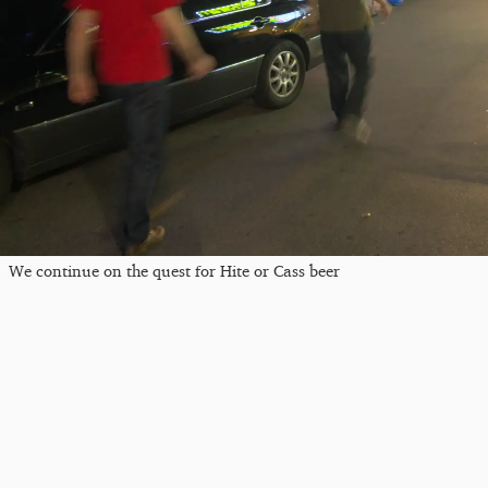
We continue on the quest for Hite or Cass beer