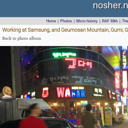
nosher.n
Home
|
Photos
|
Micro history
|
RAF 69th
|
Th
Working at Samsung, and Geumosan Mountain, Gumi, G
Back to photo album