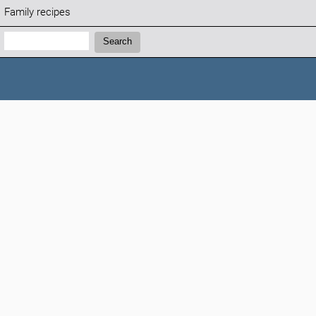
Family recipes
Search:
Search