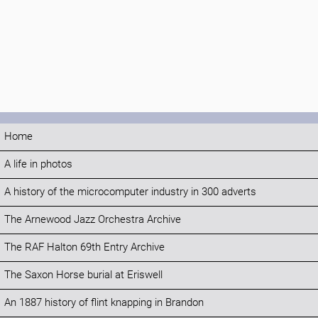
Home
A life in photos
A history of the microcomputer industry in 300 adverts
The Arnewood Jazz Orchestra Archive
The RAF Halton 69th Entry Archive
The Saxon Horse burial at Eriswell
An 1887 history of flint knapping in Brandon