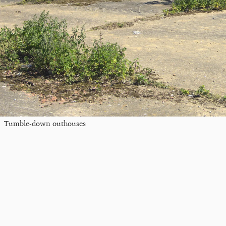
Tumble-down outhouses