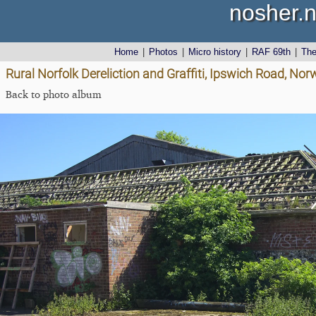
nosher.n
Home
|
Photos
|
Micro history
|
RAF 69th
|
Th
Rural Norfolk Dereliction and Graffiti, Ipswich Road, No
Back to photo album