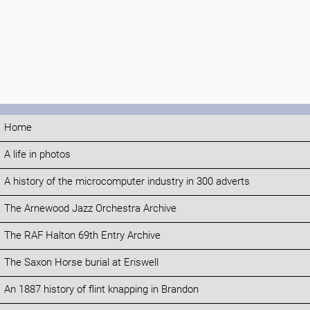
Home
A life in photos
A history of the microcomputer industry in 300 adverts
The Arnewood Jazz Orchestra Archive
The RAF Halton 69th Entry Archive
The Saxon Horse burial at Eriswell
An 1887 history of flint knapping in Brandon