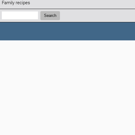
Family recipes
Search:
Search