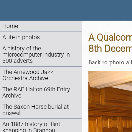
Home
A Qualcomm
A life in photos
8th Decem
A history of the
microcomputer industry in
300 adverts
Back to photo a
The Arnewood Jazz
Orchestra Archive
The RAF Halton 69th Entry
Archive
The Saxon Horse burial at
Eriswell
An 1887 history of flint
knapping in Brandon