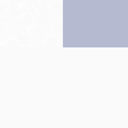
Back to top