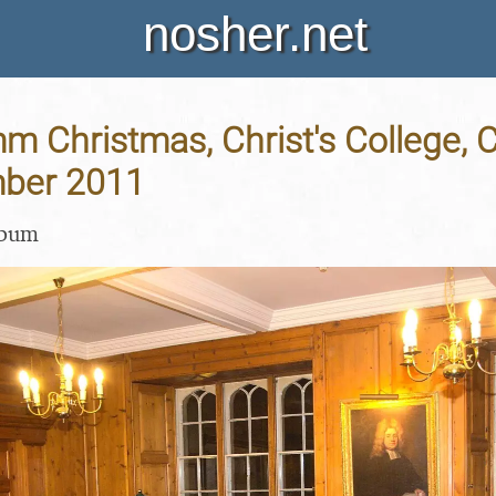
nosher.net
 Christmas, Christ's College, 
ber 2011
lbum