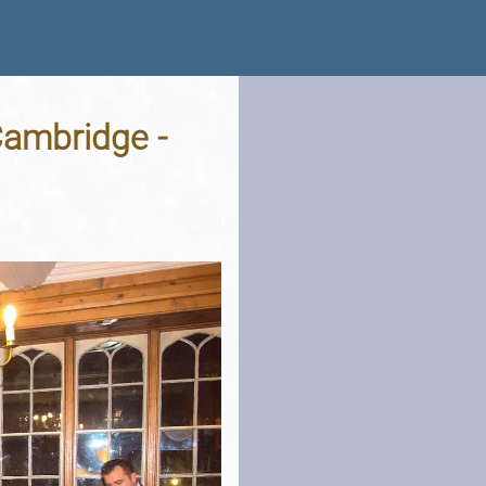
Cambridge -