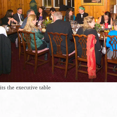
its the executive table