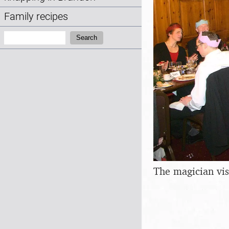
Family recipes
Search:
Search
The magician vis