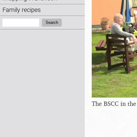
Family recipes
Search:
Search
The BSCC in the