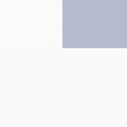
Back to top