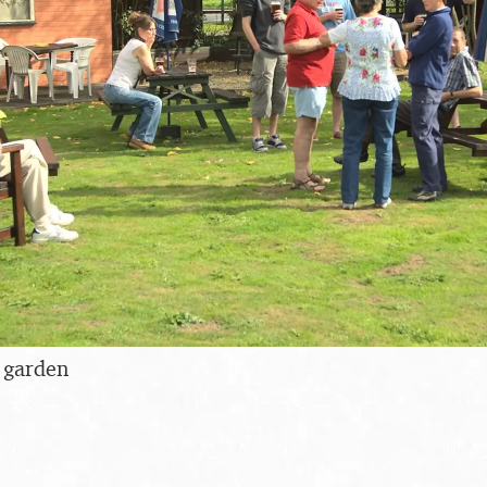
 garden