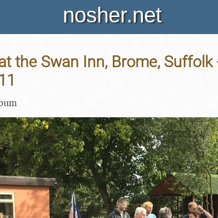
nosher.net
t the Swan Inn, Brome, Suffolk 
11
lbum