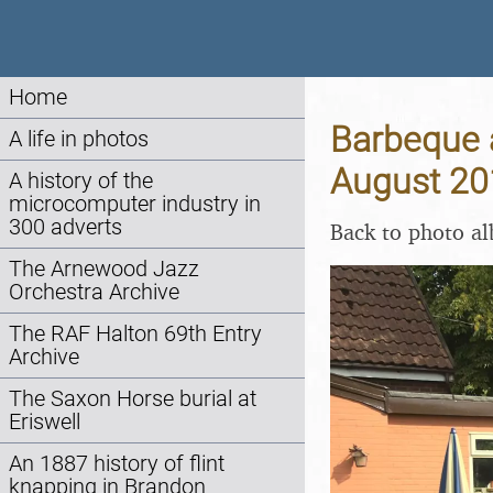
Home
Barbeque a
A life in photos
August 20
A history of the
microcomputer industry in
300 adverts
Back to photo a
The Arnewood Jazz
Orchestra Archive
The RAF Halton 69th Entry
Archive
The Saxon Horse burial at
Eriswell
An 1887 history of flint
knapping in Brandon