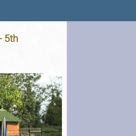
- 5th