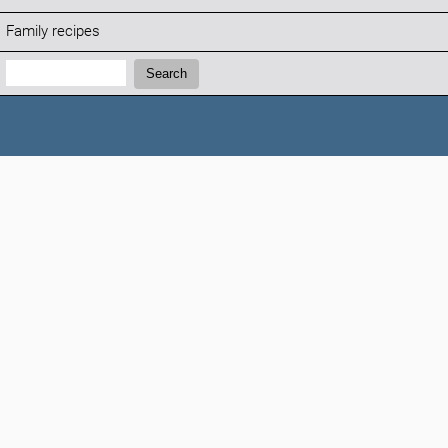
Family recipes
Search:
Search