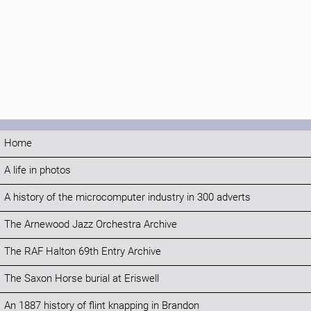
Home
A life in photos
A history of the microcomputer industry in 300 adverts
The Arnewood Jazz Orchestra Archive
The RAF Halton 69th Entry Archive
The Saxon Horse burial at Eriswell
An 1887 history of flint knapping in Brandon