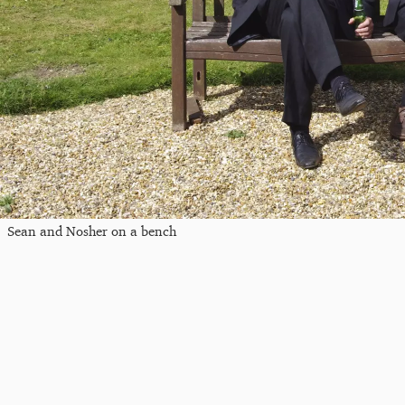
Sean and Nosher on a bench