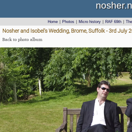
nosher.n
Home
|
Photos
|
Micro history
|
RAF 69th
|
Th
Nosher and Isobel's Wedding, Brome, Suffolk - 3rd July 
Back to photo album