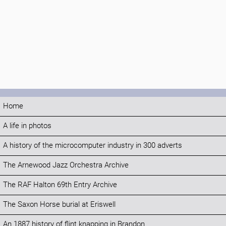
Home
A life in photos
A history of the microcomputer industry in 300 adverts
The Arnewood Jazz Orchestra Archive
The RAF Halton 69th Entry Archive
The Saxon Horse burial at Eriswell
An 1887 history of flint knapping in Brandon