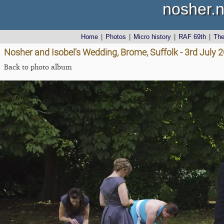
nosher.n
Home
|
Photos
|
Micro history
|
RAF 69th
|
Th
Nosher and Isobel's Wedding, Brome, Suffolk - 3rd July 
Back to photo album