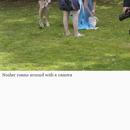
Nosher roams around with a camera