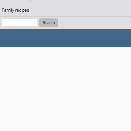
Family recipes
Search:
Search