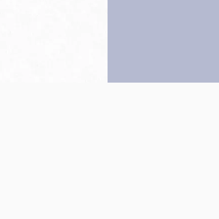
Back to top