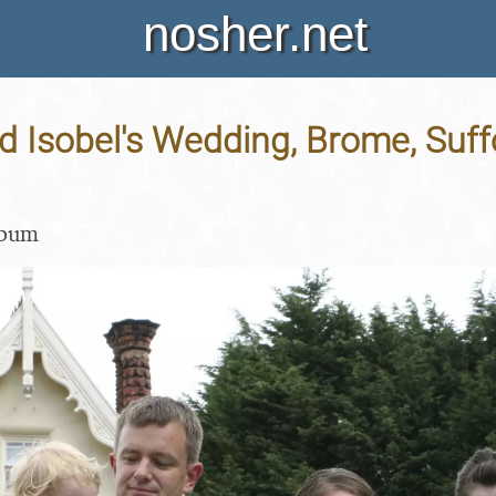
nosher.net
 Isobel's Wedding, Brome, Suffo
lbum