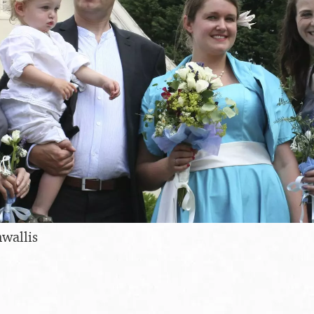
wallis