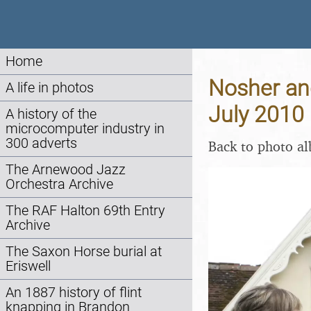
Home
Nosher and
A life in photos
July 2010
A history of the
microcomputer industry in
300 adverts
Back to photo a
The Arnewood Jazz
Orchestra Archive
The RAF Halton 69th Entry
Archive
The Saxon Horse burial at
Eriswell
An 1887 history of flint
knapping in Brandon