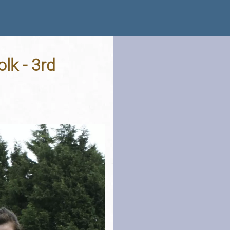
lk - 3rd