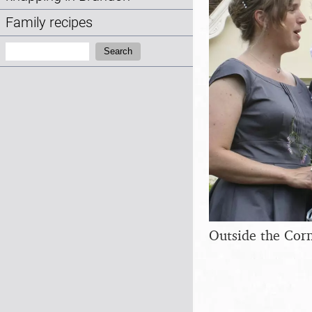
Family recipes
Search:
Search
Outside the Corn