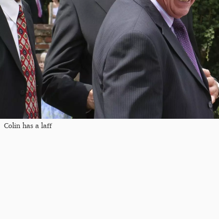
Colin has a laff