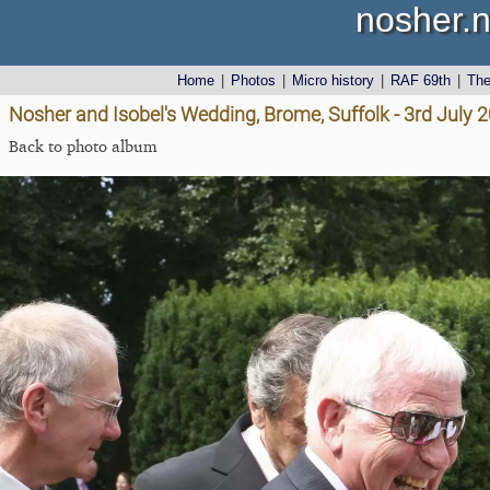
nosher.n
Home
|
Photos
|
Micro history
|
RAF 69th
|
Th
Nosher and Isobel's Wedding, Brome, Suffolk - 3rd July 
Back to photo album