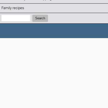
Family recipes
Search:
Search