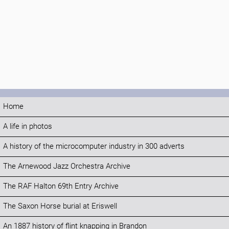
Home
A life in photos
A history of the microcomputer industry in 300 adverts
The Arnewood Jazz Orchestra Archive
The RAF Halton 69th Entry Archive
The Saxon Horse burial at Eriswell
An 1887 history of flint knapping in Brandon