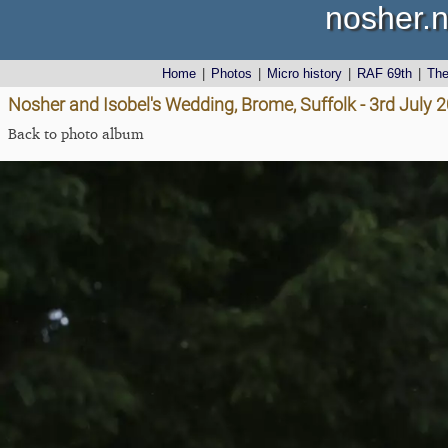
nosher.n
Home
|
Photos
|
Micro history
|
RAF 69th
|
Th
Nosher and Isobel's Wedding, Brome, Suffolk - 3rd July 
Back to photo album