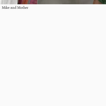
Mike and Mother