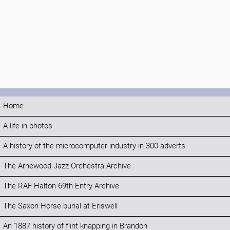
Home
A life in photos
A history of the microcomputer industry in 300 adverts
The Arnewood Jazz Orchestra Archive
The RAF Halton 69th Entry Archive
The Saxon Horse burial at Eriswell
An 1887 history of flint knapping in Brandon