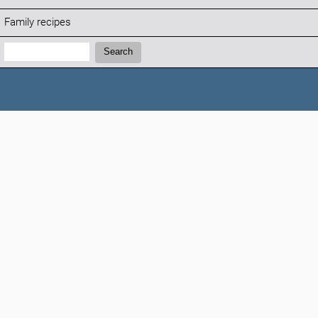
Family recipes
Search:
Search