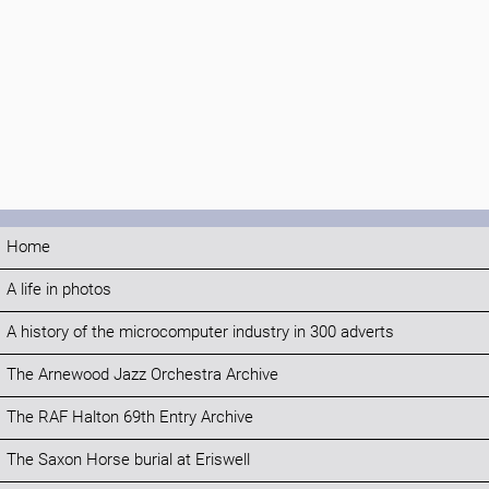
Home
A life in photos
A history of the microcomputer industry in 300 adverts
The Arnewood Jazz Orchestra Archive
The RAF Halton 69th Entry Archive
The Saxon Horse burial at Eriswell