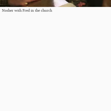
Nosher with Fred in the church