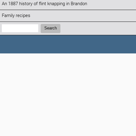
An 1887 history of flint knapping in Brandon
Family recipes
Search:
Search