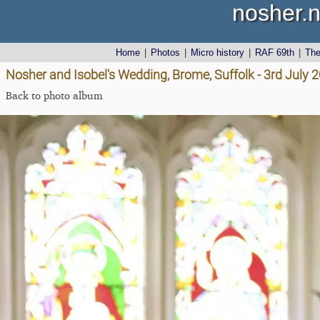
nosher.n
Home
|
Photos
|
Micro history
|
RAF 69th
|
Th
Nosher and Isobel's Wedding, Brome, Suffolk - 3rd July 
Back to photo album