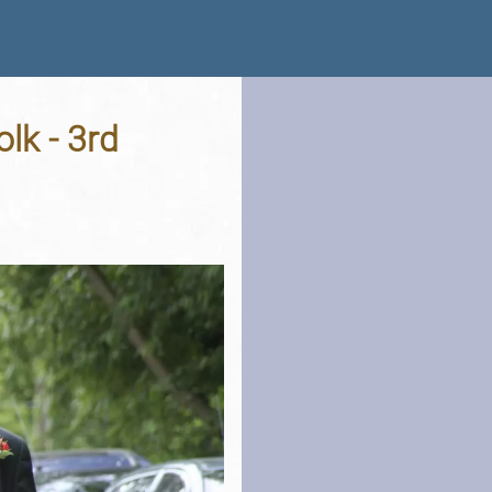
lk - 3rd