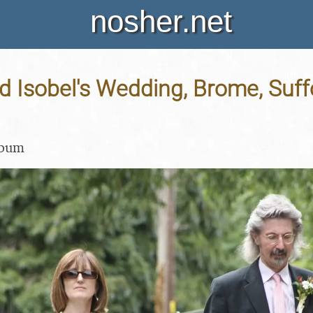
nosher.net
 Isobel's Wedding, Brome, Suffo
lbum