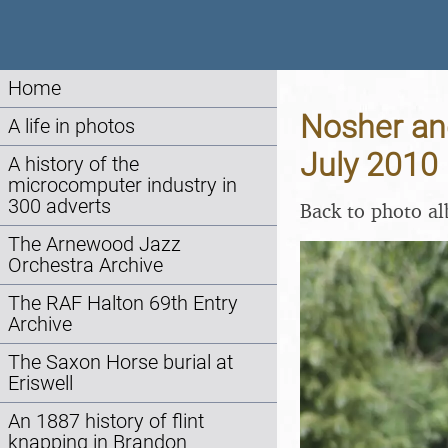
Home
Nosher and
A life in photos
July 2010
A history of the
microcomputer industry in
300 adverts
Back to photo a
The Arnewood Jazz
Orchestra Archive
The RAF Halton 69th Entry
Archive
The Saxon Horse burial at
Eriswell
An 1887 history of flint
knapping in Brandon