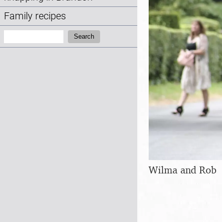
Family recipes
Search:
Search
Wilma and Rob