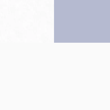
Back to top