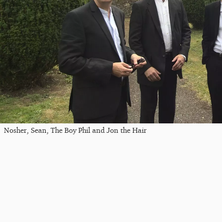
Nosher, Sean, The Boy Phil and Jon the Hair