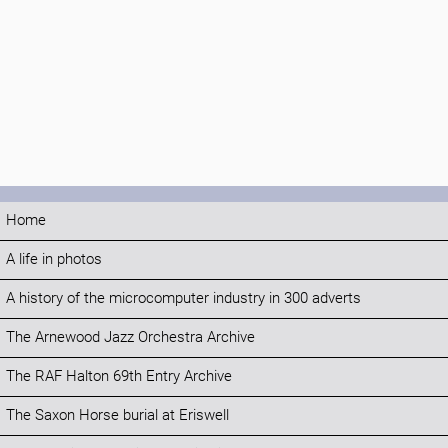
Home
A life in photos
A history of the microcomputer industry in 300 adverts
The Arnewood Jazz Orchestra Archive
The RAF Halton 69th Entry Archive
The Saxon Horse burial at Eriswell