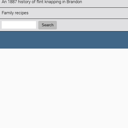
An 1887 history of flint knapping in Brandon
Family recipes
Search:
Search