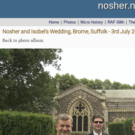
nosher.n
Home
|
Photos
|
Micro history
|
RAF 69th
|
Th
Nosher and Isobel's Wedding, Brome, Suffolk - 3rd July 
Back to photo album