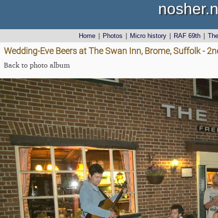
nosher.n
Home
|
Photos
|
Micro history
|
RAF 69th
|
Th
Wedding-Eve Beers at The Swan Inn, Brome, Suffolk - 2n
Back to photo album