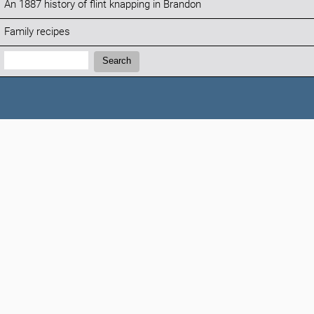
An 1887 history of flint knapping in Brandon
Family recipes
Search:
Search