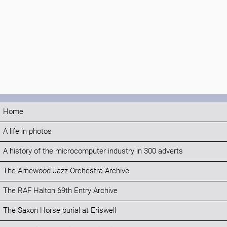
Home
A life in photos
A history of the microcomputer industry in 300 adverts
The Arnewood Jazz Orchestra Archive
The RAF Halton 69th Entry Archive
The Saxon Horse burial at Eriswell