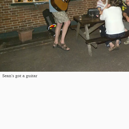
Sean's got a guitar