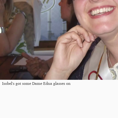
Isobel's got some Dame Edna glasses on