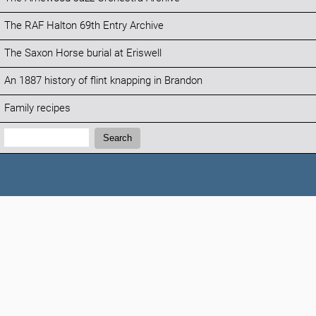
The RAF Halton 69th Entry Archive
The Saxon Horse burial at Eriswell
An 1887 history of flint knapping in Brandon
Family recipes
Search:
Search