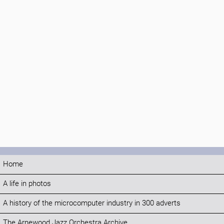
Home
A life in photos
A history of the microcomputer industry in 300 adverts
The Arnewood Jazz Orchestra Archive