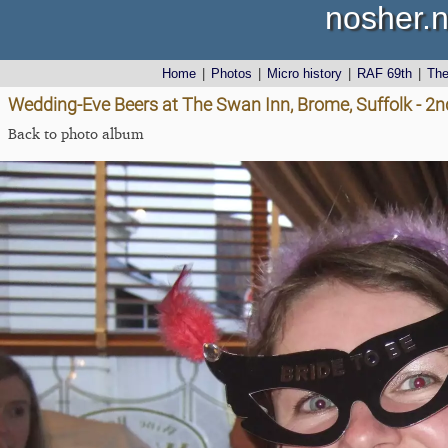
nosher.n
Home
|
Photos
|
Micro history
|
RAF 69th
|
Th
Wedding-Eve Beers at The Swan Inn, Brome, Suffolk - 2n
Back to photo album