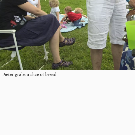
Pieter grabs a slice of bread