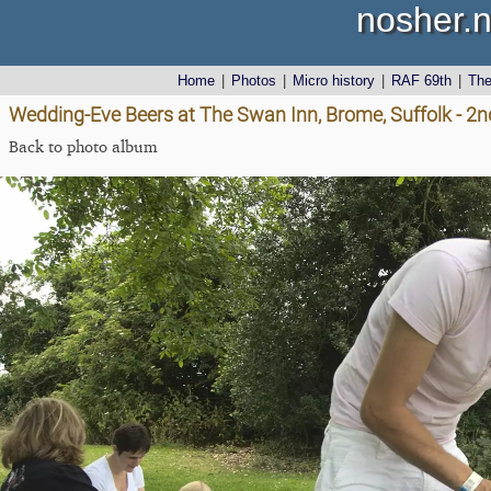
nosher.n
Home
|
Photos
|
Micro history
|
RAF 69th
|
Th
Wedding-Eve Beers at The Swan Inn, Brome, Suffolk - 2n
Back to photo album