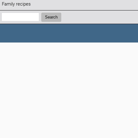
Family recipes
Search:
Search