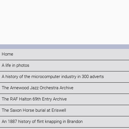
Home
A life in photos
A history of the microcomputer industry in 300 adverts
The Arnewood Jazz Orchestra Archive
The RAF Halton 69th Entry Archive
The Saxon Horse burial at Eriswell
An 1887 history of flint knapping in Brandon