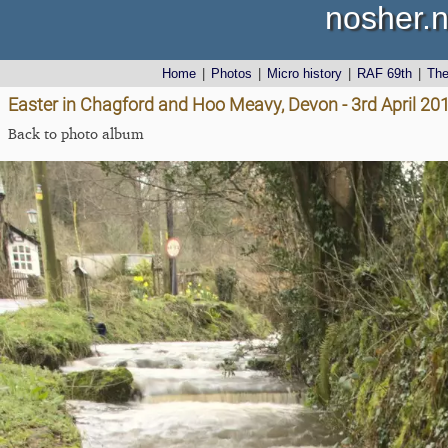
nosher.n
Home
|
Photos
|
Micro history
|
RAF 69th
|
Th
Easter in Chagford and Hoo Meavy, Devon - 3rd April 20
Back to photo album