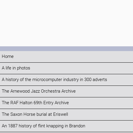
Home
A life in photos
A history of the microcomputer industry in 300 adverts
The Arnewood Jazz Orchestra Archive
The RAF Halton 69th Entry Archive
The Saxon Horse burial at Eriswell
An 1887 history of flint knapping in Brandon