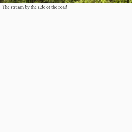
The stream by the side of the road