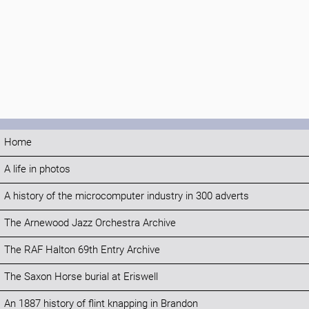
Home
A life in photos
A history of the microcomputer industry in 300 adverts
The Arnewood Jazz Orchestra Archive
The RAF Halton 69th Entry Archive
The Saxon Horse burial at Eriswell
An 1887 history of flint knapping in Brandon