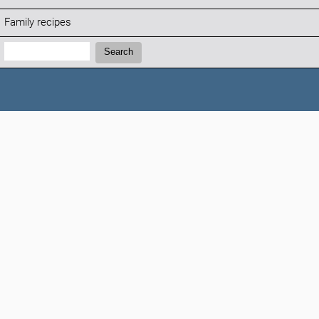
Family recipes
Search:
Search