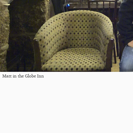
Matt in the Globe Inn