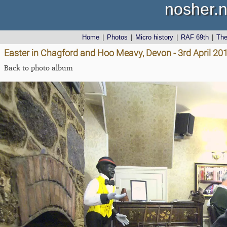
nosher.n
Home
|
Photos
|
Micro history
|
RAF 69th
|
Th
Easter in Chagford and Hoo Meavy, Devon - 3rd April 20
Back to photo album