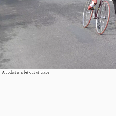
A cyclist is a bit out of place