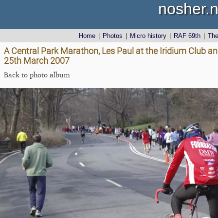
nosher.n
Home
|
Photos
|
Micro history
|
RAF 69th
|
Th
A Central Park Marathon, Les Paul at the Iridium Club a
25th March 2007
Back to photo album