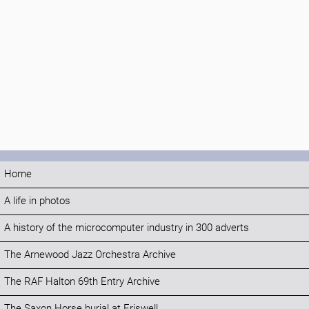
Home
A life in photos
A history of the microcomputer industry in 300 adverts
The Arnewood Jazz Orchestra Archive
The RAF Halton 69th Entry Archive
The Saxon Horse burial at Eriswell