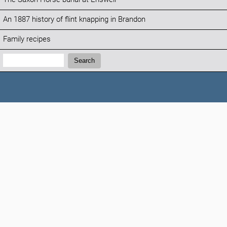
An 1887 history of flint knapping in Brandon
Family recipes
Search:
Search