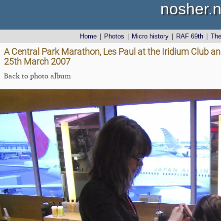
nosher.n
Home
|
Photos
|
Micro history
|
RAF 69th
|
Th
A Central Park Marathon, Les Paul at the Iridium Club a
25th March 2007
Back to photo album