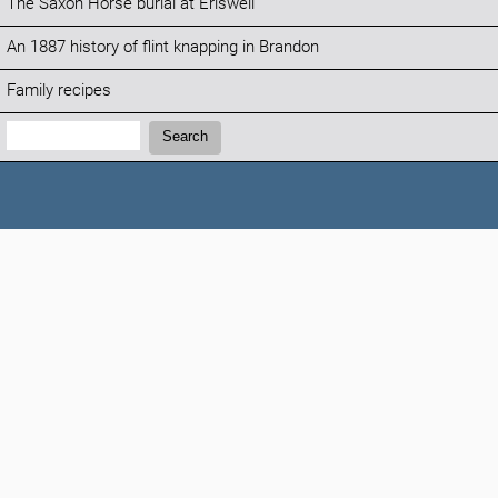
The Saxon Horse burial at Eriswell
An 1887 history of flint knapping in Brandon
Family recipes
Search:
Search