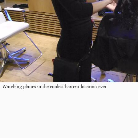
Watching planes in the coolest haircut location ever