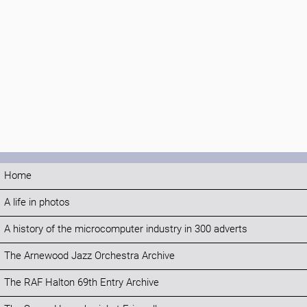
Home
A life in photos
A history of the microcomputer industry in 300 adverts
The Arnewood Jazz Orchestra Archive
The RAF Halton 69th Entry Archive