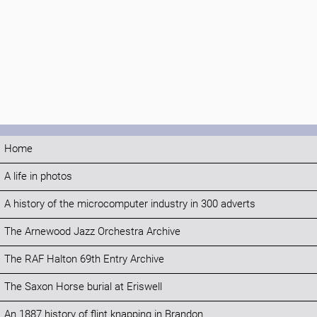
Home
A life in photos
A history of the microcomputer industry in 300 adverts
The Arnewood Jazz Orchestra Archive
The RAF Halton 69th Entry Archive
The Saxon Horse burial at Eriswell
An 1887 history of flint knapping in Brandon