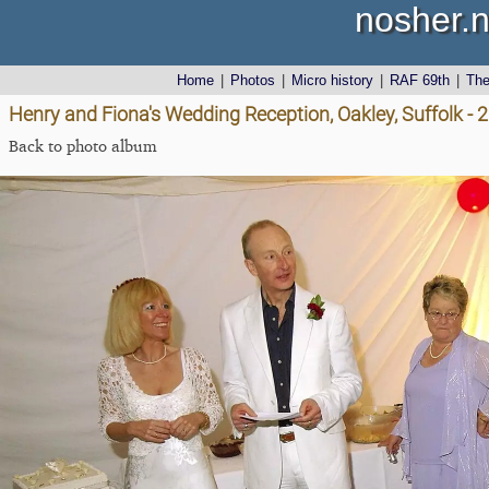
nosher.n
Home
|
Photos
|
Micro history
|
RAF 69th
|
Th
Henry and Fiona's Wedding Reception, Oakley, Suffolk -
Back to photo album