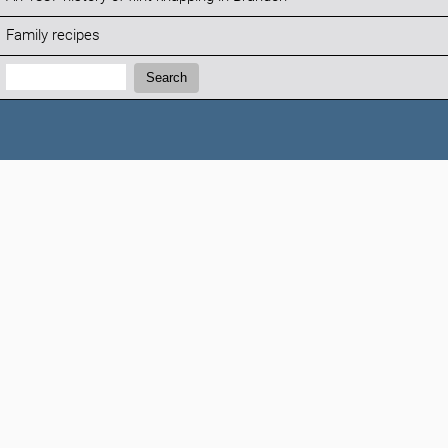
Family recipes
Search:
Search