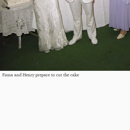
Fiona and Henry prepare to cut the cake