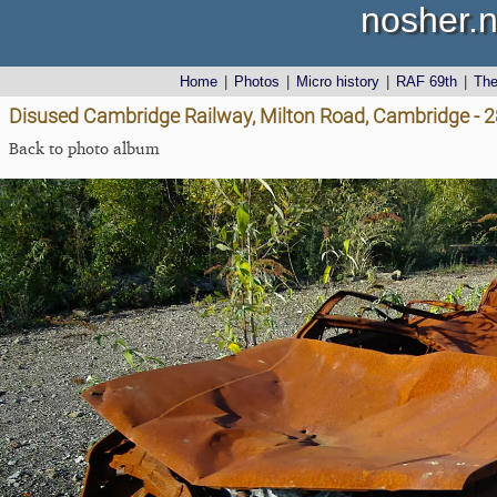
nosher.n
Home
|
Photos
|
Micro history
|
RAF 69th
|
Th
Disused Cambridge Railway, Milton Road, Cambridge - 
Back to photo album