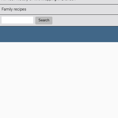
Family recipes
Search:
Search