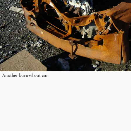
Another burned-out car