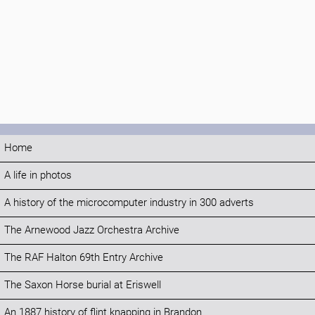
Home
A life in photos
A history of the microcomputer industry in 300 adverts
The Arnewood Jazz Orchestra Archive
The RAF Halton 69th Entry Archive
The Saxon Horse burial at Eriswell
An 1887 history of flint knapping in Brandon