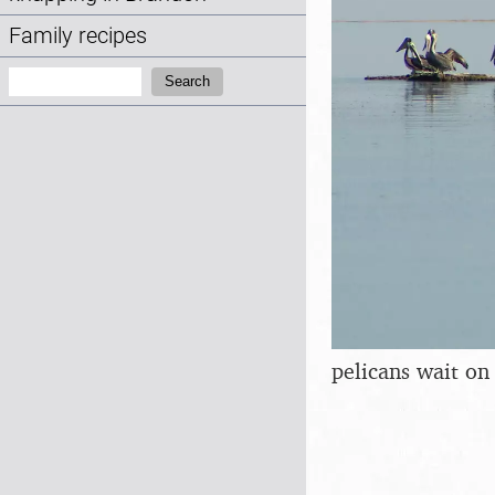
Family recipes
Search:
Search
pelicans wait on