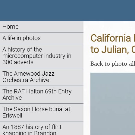
Home
California
A life in photos
to Julian,
A history of the
microcomputer industry in
300 adverts
Back to photo a
The Arnewood Jazz
Orchestra Archive
The RAF Halton 69th Entry
Archive
The Saxon Horse burial at
Eriswell
An 1887 history of flint
knapping in Brandon