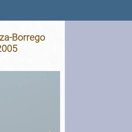
nza-Borrego
 2005