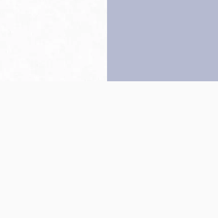
Back to top