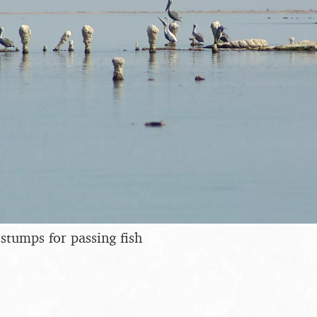
 stumps for passing fish