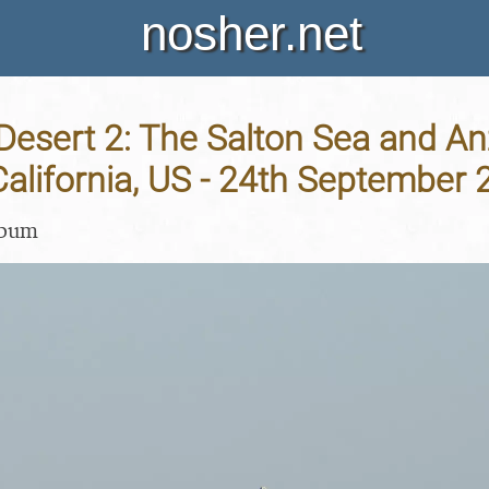
nosher.net
 Desert 2: The Salton Sea and A
 California, US - 24th September
lbum