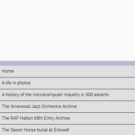
Home
A life in photos
A history of the microcomputer industry in 300 adverts
The Arnewood Jazz Orchestra Archive
The RAF Halton 69th Entry Archive
The Saxon Horse burial at Eriswell