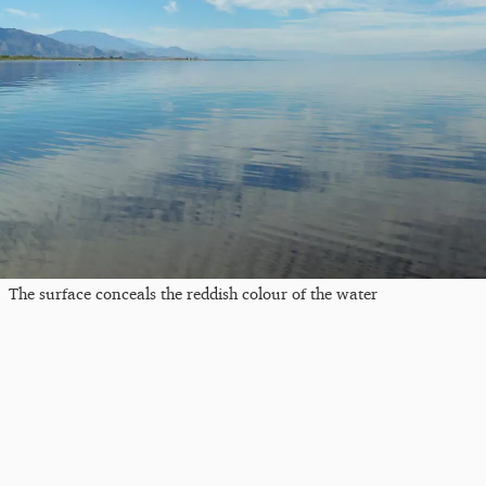
The surface conceals the reddish colour of the water