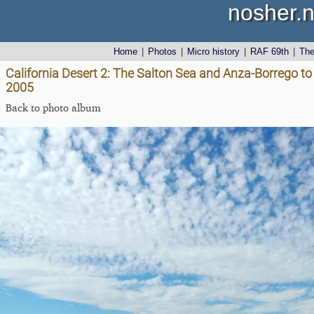
nosher.n
Home
|
Photos
|
Micro history
|
RAF 69th
|
Th
California Desert 2: The Salton Sea and Anza-Borrego to 
2005
Back to photo album