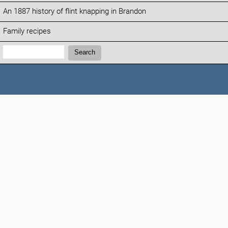
An 1887 history of flint knapping in Brandon
Family recipes
Search:
Search