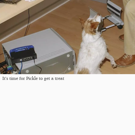
It's time for Pickle to get a treat