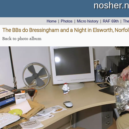
nosher.n
Home
|
Photos
|
Micro history
|
RAF 69th
|
Th
The BBs do Bressingham and a Night in Elsworth, Norf
Back to photo album