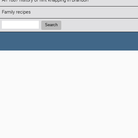
An 1887 history of flint knapping in Brandon
Family recipes
Search:
Search