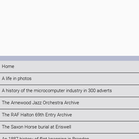
Home
A life in photos
A history of the microcomputer industry in 300 adverts
The Arnewood Jazz Orchestra Archive
The RAF Halton 69th Entry Archive
The Saxon Horse burial at Eriswell