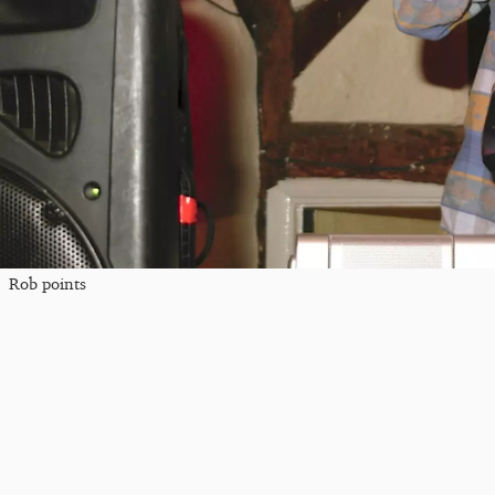
Rob points