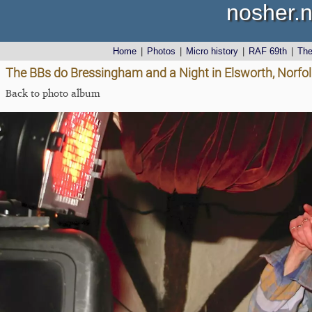
nosher.n
Home
|
Photos
|
Micro history
|
RAF 69th
|
Th
The BBs do Bressingham and a Night in Elsworth, Norf
Back to photo album