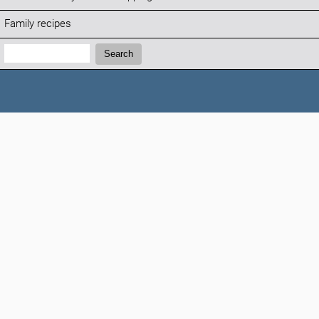
Family recipes
Search:
Search