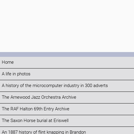
Home
A life in photos
A history of the microcomputer industry in 300 adverts
The Arnewood Jazz Orchestra Archive
The RAF Halton 69th Entry Archive
The Saxon Horse burial at Eriswell
An 1887 history of flint knapping in Brandon