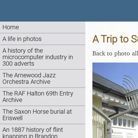
Home
A Trip to 
A life in photos
A history of the
Back to photo a
microcomputer industry in
300 adverts
The Arnewood Jazz
Orchestra Archive
The RAF Halton 69th Entry
Archive
The Saxon Horse burial at
Eriswell
An 1887 history of flint
knapping in Brandon