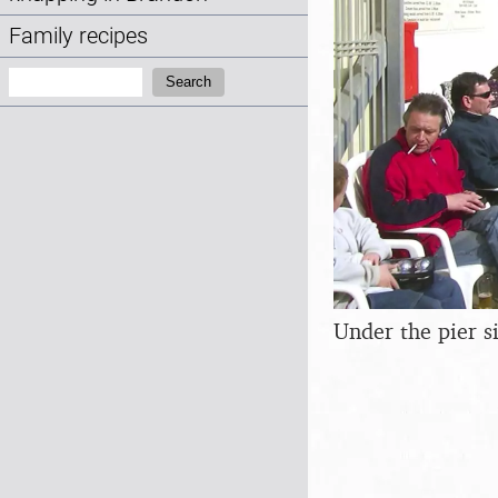
Family recipes
Search:
Search
Under the pier s