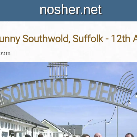
nosher.net
Sunny Southwold, Suffolk - 12th A
lbum