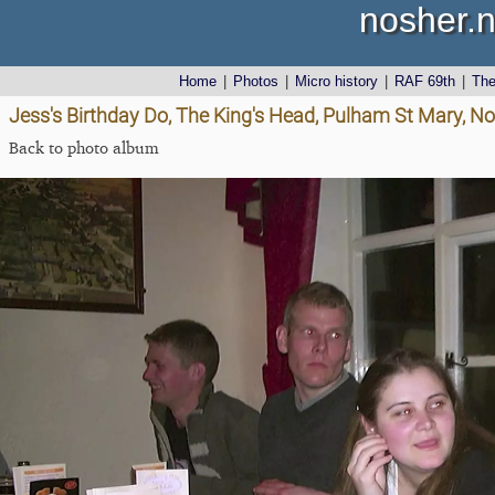
nosher.n
Home
|
Photos
|
Micro history
|
RAF 69th
|
Th
Jess's Birthday Do, The King's Head, Pulham St Mary, Nor
Back to photo album