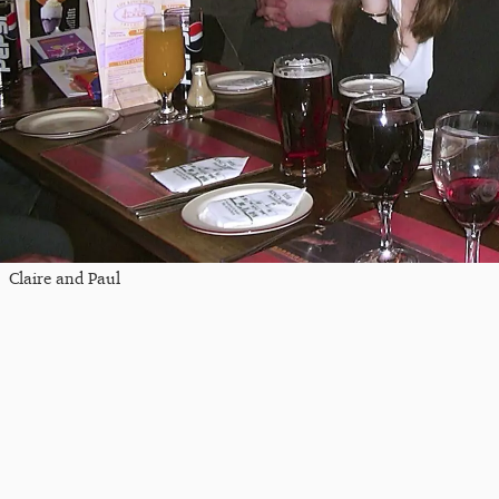
Claire and Paul