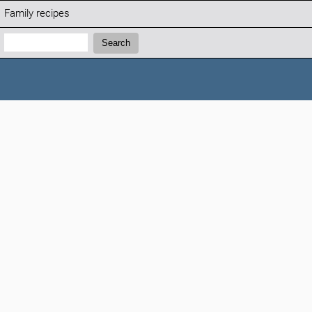
Family recipes
Search:
Search