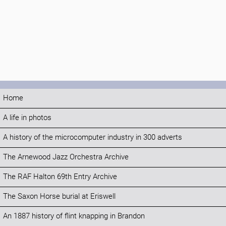
Home
A life in photos
A history of the microcomputer industry in 300 adverts
The Arnewood Jazz Orchestra Archive
The RAF Halton 69th Entry Archive
The Saxon Horse burial at Eriswell
An 1887 history of flint knapping in Brandon