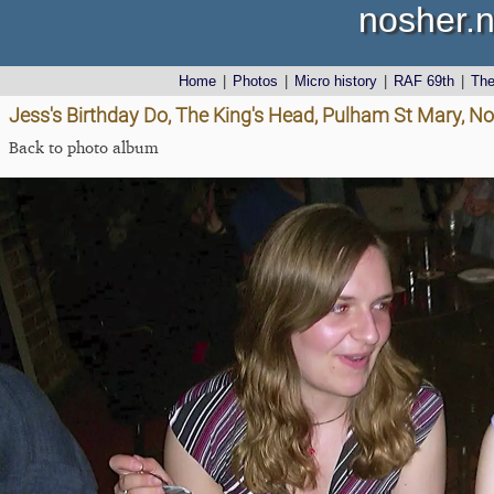
nosher.n
Home
|
Photos
|
Micro history
|
RAF 69th
|
Th
Jess's Birthday Do, The King's Head, Pulham St Mary, Nor
Back to photo album