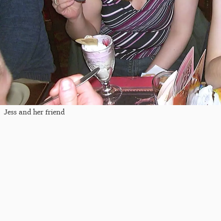
Jess and her friend