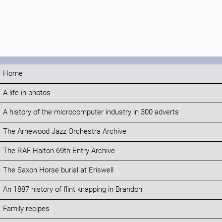
Home
A life in photos
A history of the microcomputer industry in 300 adverts
The Arnewood Jazz Orchestra Archive
The RAF Halton 69th Entry Archive
The Saxon Horse burial at Eriswell
An 1887 history of flint knapping in Brandon
Family recipes