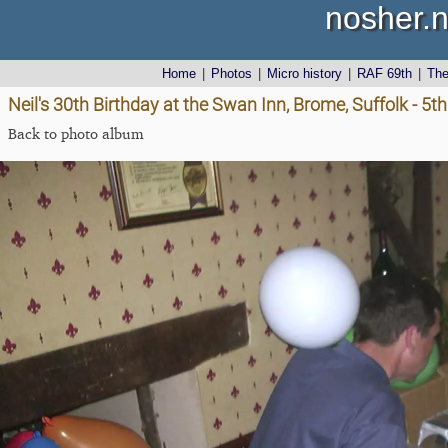
nosher.n
Home
|
Photos
|
Micro history
|
RAF 69th
|
Th
Neil's 30th Birthday at the Swan Inn, Brome, Suffolk - 5th
Back to photo album