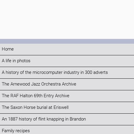
Home
A life in photos
A history of the microcomputer industry in 300 adverts
The Arnewood Jazz Orchestra Archive
The RAF Halton 69th Entry Archive
The Saxon Horse burial at Eriswell
An 1887 history of flint knapping in Brandon
Family recipes