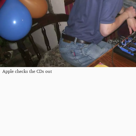
Apple checks the CDs out