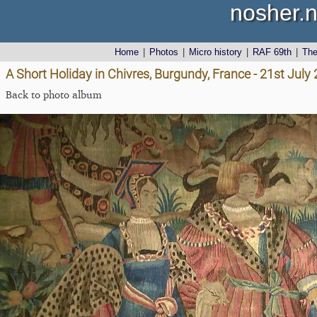
nosher.n
Home
|
Photos
|
Micro history
|
RAF 69th
|
Th
A Short Holiday in Chivres, Burgundy, France - 21st July
Back to photo album