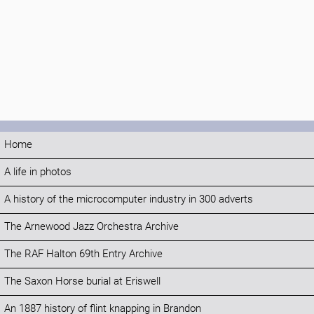
Home
A life in photos
A history of the microcomputer industry in 300 adverts
The Arnewood Jazz Orchestra Archive
The RAF Halton 69th Entry Archive
The Saxon Horse burial at Eriswell
An 1887 history of flint knapping in Brandon