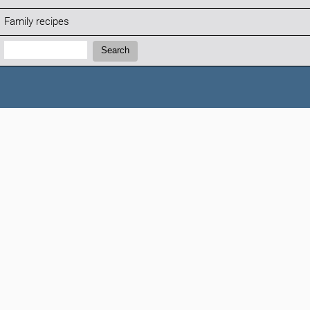
Family recipes
Search:
Search