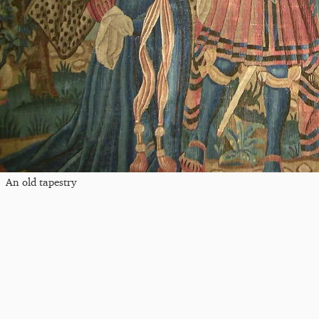
An old tapestry