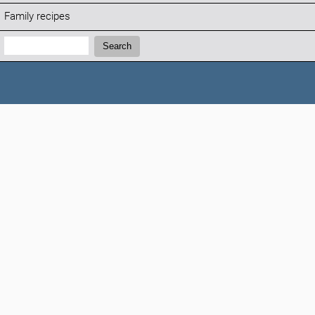
Family recipes
Search:
Search