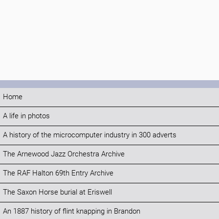
Home
A life in photos
A history of the microcomputer industry in 300 adverts
The Arnewood Jazz Orchestra Archive
The RAF Halton 69th Entry Archive
The Saxon Horse burial at Eriswell
An 1887 history of flint knapping in Brandon