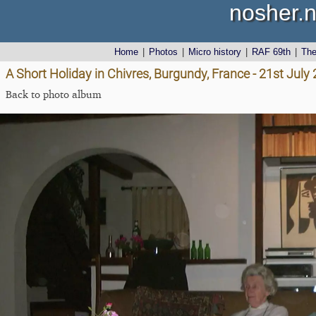
nosher.n
Home
|
Photos
|
Micro history
|
RAF 69th
|
Th
A Short Holiday in Chivres, Burgundy, France - 21st July
Back to photo album