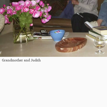
Grandmother and Judith